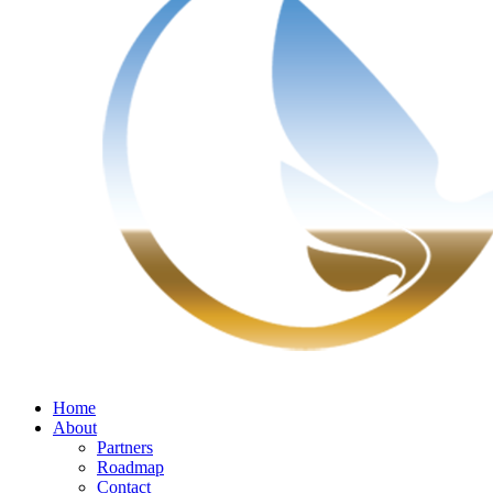
Home
About
Partners
Roadmap
Contact