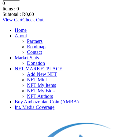
0
Items :
0
Subtotal :
R
0,00
View Cart
Check Out
Home
About
Partners
Roadmap
Contact
Market Stats
Donation
NFT MARKETPLACE
Add New NFT
NFT Mint
NFT My Items
NFT My Bids
NFT Authors
Buy Ambazonian Coin (AMBA)
Int. Media Coverage