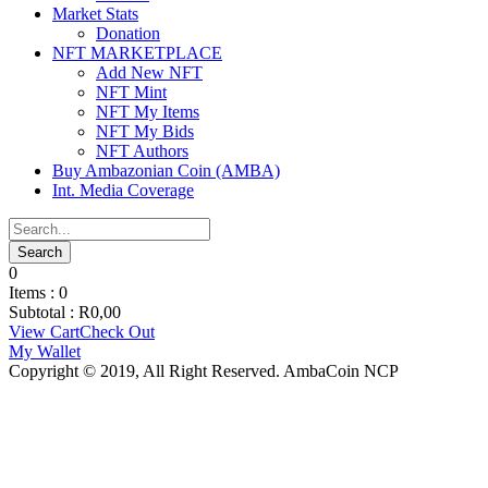
Market Stats
Donation
NFT MARKETPLACE
Add New NFT
NFT Mint
NFT My Items
NFT My Bids
NFT Authors
Buy Ambazonian Coin (AMBA)
Int. Media Coverage
0
Items :
0
Subtotal :
R
0,00
View Cart
Check Out
My Wallet
Copyright © 2019, All Right Reserved. AmbaCoin NCP